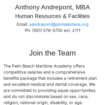
Anthony Andrepont, MBA
Human Resources & Facilities
Email:
aandrepont@pbmalantana.org
Ph: (561) 578-5700 ext. 2111
Join the Team
The Palm Beach Maritime Academy offers
competitive salaries and a comprehensive
benefits package that includes a retirement plan
and excellent medical and dental coverage. We
are committed to providing equal opportunities
and do not discriminate based on sex, race,
religion, national origin, disability, or age.