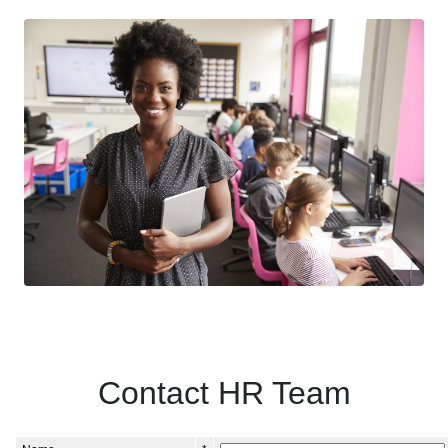
Contact HR Team