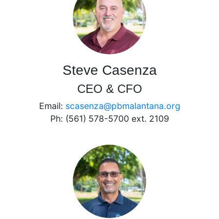
Steve Casenza
CEO & CFO
Email:
scasenza@pbmalantana.org
Ph: (561) 578-5700 ext. 2109