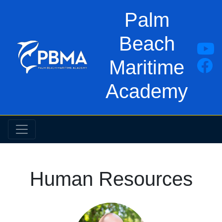
Palm
Beach
Maritime
Academy
Human Resources