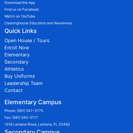
Download the App
Find us on Facebook
Watch on YouTube
Clearinghouse Education and Awareness
Quick Links
Open House / Tours
Enroll Now
Elementary
Secondary
Athletics
Buy Uniforms
Leadership Team
Contact
Elementary Campus
Phone:
(561) 547-3775
Fax: (561) 540-5177
1518 Lantana Road, Lantana, FL 33462
Secondary Campus