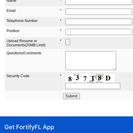
Get FortifyFL App