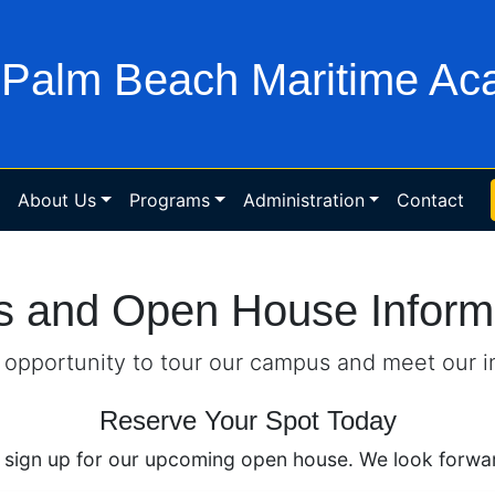
Palm Beach Maritime A
About Us
Programs
Administration
Contact
s and Open House Inform
s opportunity to tour our campus and meet our i
Reserve Your Spot Today
 sign up for our upcoming open house. We look forwar