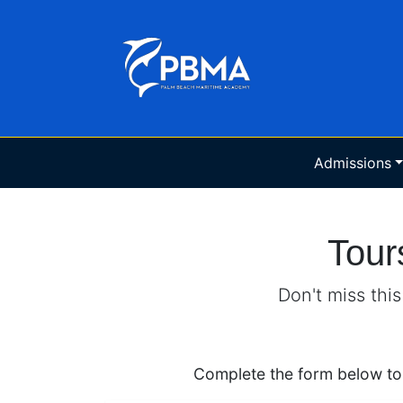
Admissions
Tour
Don't miss thi
Complete the form below to