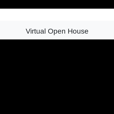
Virtual Open House