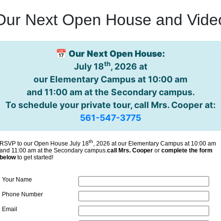
Our Next Open House and Vide
📅
Our Next Open House:
th
July 18
, 2026 at
our Elementary Campus at 10:00 am
and 11:00 am at the Secondary campus.
To schedule your private tour, call Mrs. Cooper at:
561-547-3775