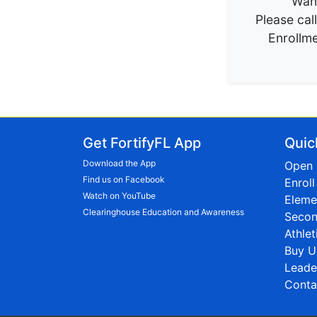
Want
Please cal
Enrollme
Get FortifyFL App
Quic
Download the App
Open 
Find us on Facebook
Enrol
Watch on YouTube
Eleme
Clearinghouse Education and Awareness
Secon
Athlet
Buy U
Leade
Conta