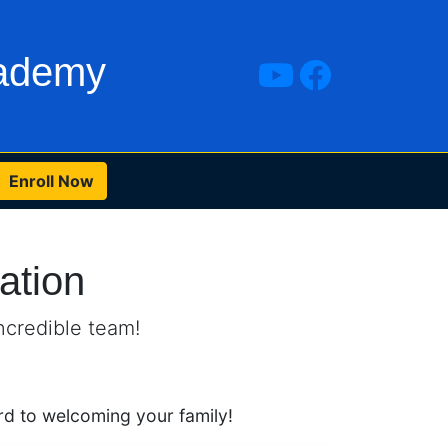
cademy
Enroll Now
ation
ncredible team!
d to welcoming your family!