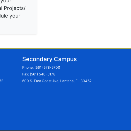
 you!
l Projects/
ule your
Secondary Campus
Phone:
(561) 578-5700
Fax: (561) 540-5178
62
600 S. East Coast Ave, Lantana, FL 33462