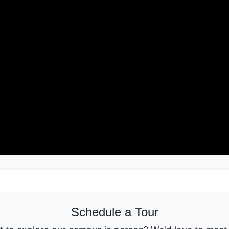
Schedule a Tour