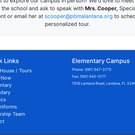
 to explore our campus in person? We'd love to meet
l the school and ask to speak with
Mrs. Cooper,
Specia
nt or email her at
scooper@pbmalantana.org
to sched
personalized tour.
k Links
Elementary Campus
Phone:
(561) 547-3775
House / Tours
Fax: (561) 540-5177
l Now
1518 Lantana Road, Lantana, FL 334
ntary
dary
ics
niforms
rship Team
ct