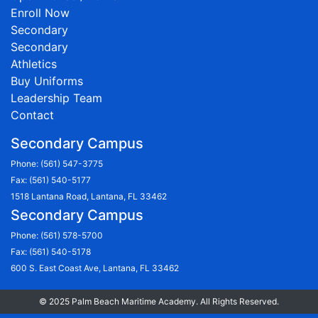
Enroll Now
Secondary
Secondary
Athletics
Buy Uniforms
Leadership Team
Contact
Secondary Campus
Phone:
(561) 547-3775
Fax: (561) 540-5177
1518 Lantana Road, Lantana, FL 33462
Secondary Campus
Phone:
(561) 578-5700
Fax: (561) 540-5178
600 S. East Coast Ave, Lantana, FL 33462
© 2025 Palm Beach Maritime Academy. All Rights Reserved.