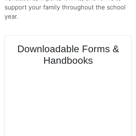
support your family throughout the school
year.
Downloadable Forms &
Handbooks