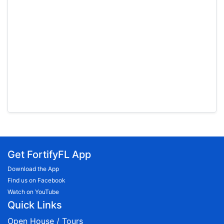
Get FortifyFL App
Download the App
Find us on Facebook
Watch on YouTube
Quick Links
Open House / Tours