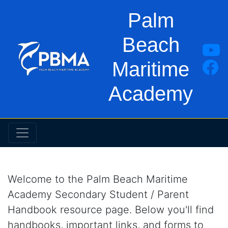
Palm
Beach
Maritime
Academy
Welcome to the Palm Beach Maritime
Academy Secondary Student / Parent
Handbook resource page. Below you'll find
handbooks, important links, and forms to