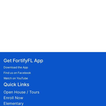
Get FortifyFL App
Download the App
Find us on Facebook
Watch on YouTube
Quick Links
Open House / Tours
Enroll Now
Elementary