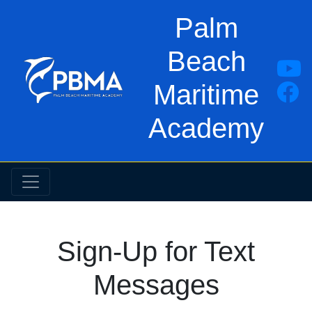
Palm
Beach
Maritime
Academy
Sign-Up for Text
Messages